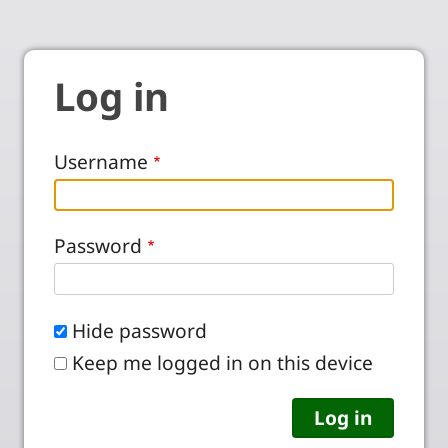
Log in
Username
Password
Hide password
Keep me logged in on this device