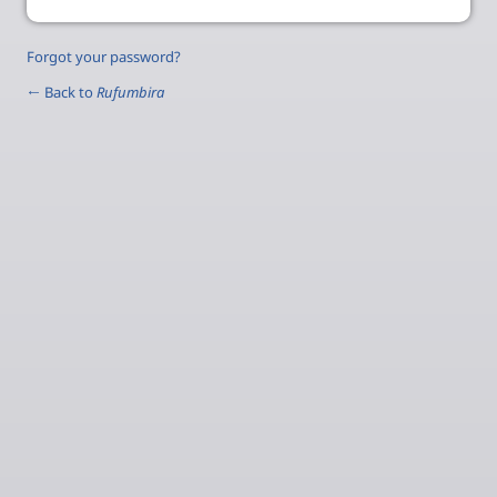
Forgot your password?
← Back to
Rufumbira