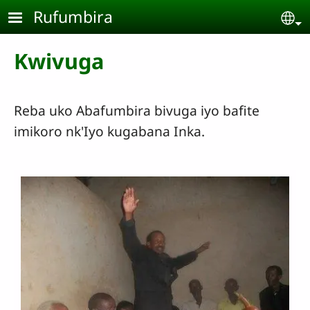
Skip to main content
Rufumbira
Se
Kwivuga
Reba uko Abafumbira bivuga iyo bafite
imikoro nk'Iyo kugabana Inka.