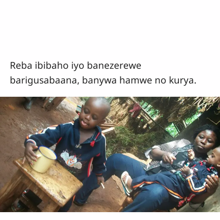
Reba ibibaho iyo banezerewe
barigusabaana, banywa hamwe no kurya.