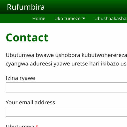
Skip to main content
Rufumbira
Home
Uko tumeze
Ubushaakashaa
Contact
Ubutumwa bwawe ushobora kubutwoherereza uk
cyangwa adureesi yaawe uretse hari ikibazo u
Izina ryawe
Your email address
Ubutumwa