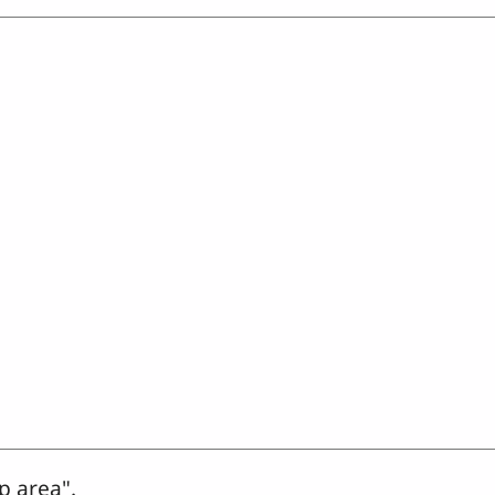
p area".