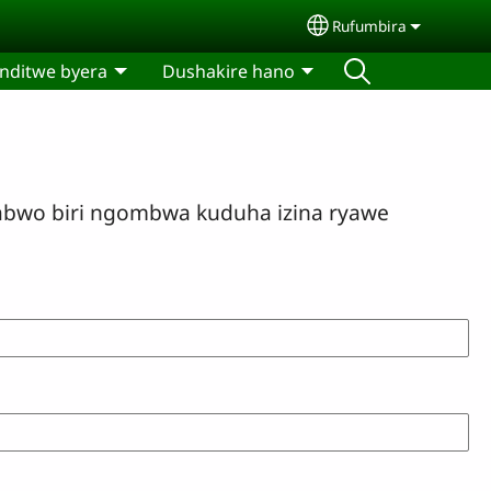
Rufumbira
Select your langua
nditwe byera
Dushakire hano
bwo biri ngombwa kuduha izina ryawe