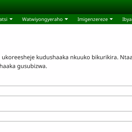
tsi
Watwiyongyeraho
Imigenzereze
Ibya
oreesheje kudushaaka nkuuko bikurikira. Ntaa
shaaka gusubizwa.