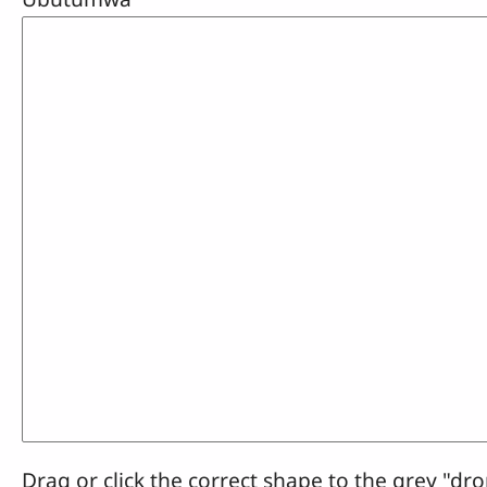
Drag or click the correct shape to the grey "dro